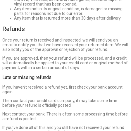
vinyl record that has been opened.
Any item not in its original condition, is damaged or missing
parts for reasons not due to our error.
Any item that is returned more than 30 days after delivery
Refunds
Once your return is received and inspected, we will send you an
email to notify you that we have received your returned item. We will
also notify you of the approval or rejection of your refund.
If you are approved, then your refund will be processed, and a credit
will automatically be applied to your credit card or original method of
payment, within a certain amount of days.
Late or missing refunds
If you haven’t received a refund yet, first check your bank account
again.
Then contact your credit card company, it may take some time
before your refund is officially posted.
Next contact your bank. There is often some processing time before
a refund is posted.
If you’ve done all of this and you still have not received your refund