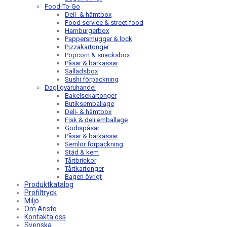
Food-To-Go
Deli- & hämtbox
Food service & street food
Hamburgerbox
Pappersmuggar & lock
Pizzakartonger
Popcorn & snacksbox
Påsar & bärkassar
Salladsbox
Sushi förpackning
Dagligvaruhandel
Bakelsekartonger
Butiksemballage
Deli- & hämtbox
Fisk & deli emballage
Godispåsar
Påsar & bärkassar
Semlor förpackning
Städ & kem
Tårtbrickor
Tårtkartonger
Bageri övrigt
Produktkatalog
Profiltryck
Miljö
Om Aristo
Kontakta oss
Svenska