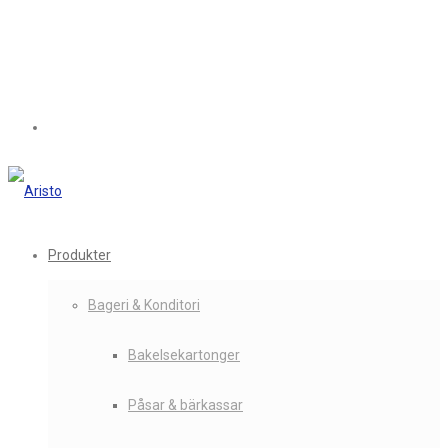
Produkter
Bageri & Konditori
Bakelsekartonger
Påsar & bärkassar