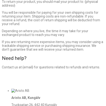
To return your product, you should mail your product to: {physical
address}.
You will be responsible for paying for your own shipping costs for
returning your item. Shipping costs are non-refundable. If you
receive a refund, the cost of return shipping will be deducted from
your refund.
Depending on where you live, the time it may take for your
exchanged product to reach you may vary.
If you are returning more expensive items, you may consider using a
trackable shipping service or purchasing shipping insurance. We
don’t guarantee that we will receive your returned item.
Need help?
Contact us at {email} for questions related to refunds and returns.
Aristo AB, Kungälv
Truckgatan 26, 442 40 Kungälv