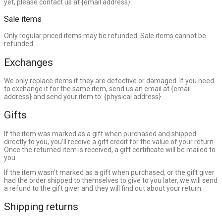
yet, please contact us at {email address}.
Sale items
Only regular priced items may be refunded. Sale items cannot be
refunded.
Exchanges
We only replace items if they are defective or damaged. If you need
to exchange it for the same item, send us an email at {email
address} and send your item to: {physical address}.
Gifts
If the item was marked as a gift when purchased and shipped
directly to you, you’ll receive a gift credit for the value of your return.
Once the returned item is received, a gift certificate will be mailed to
you.
If the item wasn’t marked as a gift when purchased, or the gift giver
had the order shipped to themselves to give to you later, we will send
a refund to the gift giver and they will find out about your return.
Shipping returns