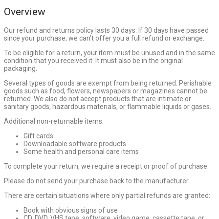
Overview
Our refund and returns policy lasts 30 days. If 30 days have passed
since your purchase, we can’t offer you a full refund or exchange.
To be eligible for a return, your item must be unused and in the same
condition that you received it. It must also be in the original
packaging.
Several types of goods are exempt from being returned. Perishable
goods such as food, flowers, newspapers or magazines cannot be
returned. We also do not accept products that are intimate or
sanitary goods, hazardous materials, or flammable liquids or gases.
Additional non-returnable items:
Gift cards
Downloadable software products
Some health and personal care items
To complete your return, we require a receipt or proof of purchase.
Please do not send your purchase back to the manufacturer.
There are certain situations where only partial refunds are granted:
Book with obvious signs of use
CD, DVD, VHS tape, software, video game, cassette tape, or