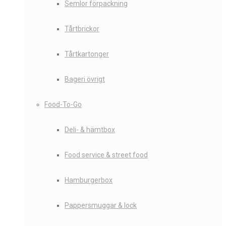
Semlor förpackning
Tårtbrickor
Tårtkartonger
Bageri övrigt
Food-To-Go
Deli- & hämtbox
Food service & street food
Hamburgerbox
Pappersmuggar & lock