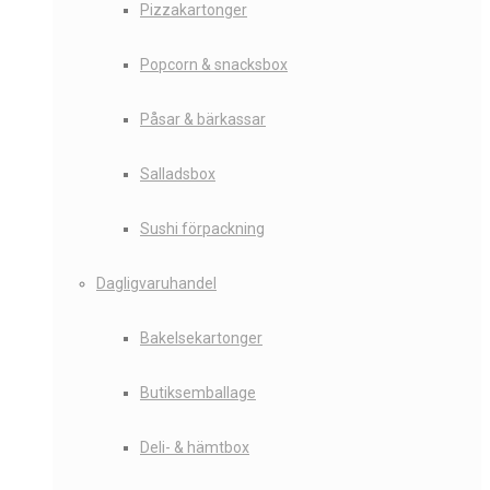
Pizzakartonger
Popcorn & snacksbox
Påsar & bärkassar
Salladsbox
Sushi förpackning
Dagligvaruhandel
Bakelsekartonger
Butiksemballage
Deli- & hämtbox