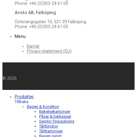
Phone: +46 (0)303-24 61 00
Aristo AB, Falköping
Österängsgatan 10, 521 39 Falköping
Phone: +46 (0)303-24 61 00
Menu
Karriär
Privacy statement (EU)
©
2026
Produkter
Tillbaka
Bageri & Konditori
Bakelsekartonger
Påsar & bärkassar
Semlor förpackning
Tårtbrickor
Tårtkartonger
Bageri övrigt