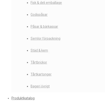
Fisk & deli emballage
Godispåsar
Påsar & bärkassar
Semlor förpackning
Städ & kem
Tårtbrickor
Tårtkartonger
Bageri övrigt
Produktkatalog