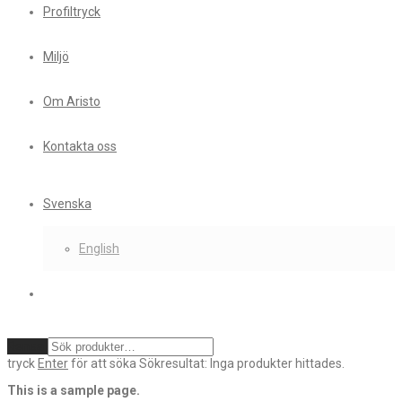
Profiltryck
Miljö
Om Aristo
Kontakta oss
Svenska
English
Rensa
tryck
Enter
för att söka
Sökresultat:
Inga produkter hittades.
This is a sample page.