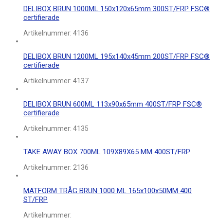
DELIBOX BRUN 1000ML 150x120x65mm 300ST/FRP FSC®
certifierade
Artikelnummer:
4136
DELIBOX BRUN 1200ML 195x140x45mm 200ST/FRP FSC®
certifierade
Artikelnummer:
4137
DELIBOX BRUN 600ML 113x90x65mm 400ST/FRP FSC®
certifierade
Artikelnummer:
4135
TAKE AWAY BOX 700ML 109X89X65 MM 400ST/FRP
Artikelnummer:
2136
MATFORM TRÅG BRUN 1000 ML 165x100x50MM 400
ST/FRP
Artikelnummer: