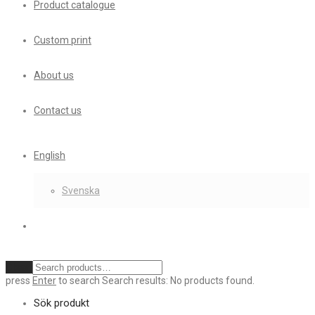
Product catalogue
Custom print
About us
Contact us
English
Svenska
Clear
press
Enter
to search
Search results:
No products found.
Sök produkt