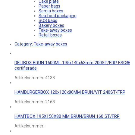
Cake plate
Paper bags
Semla boxes
Sea food packaging
SOS bags
Bakery boxes
Take-away boxes
Retail boxes
Category:
Take-away boxes
DELIBOX BRUN 1600ML 195x140x63mm 200ST/FRP FSC®
certifierade
Artikelnummer:
4138
HAMBURGERBOX 120x120x80MM BRUN/VIT 240ST/FRP
Artikelnummer:
2168
HÄMTBOX 195X150X80 MM BRUN/BRUN 160 ST/FRP
Artikelnummer: