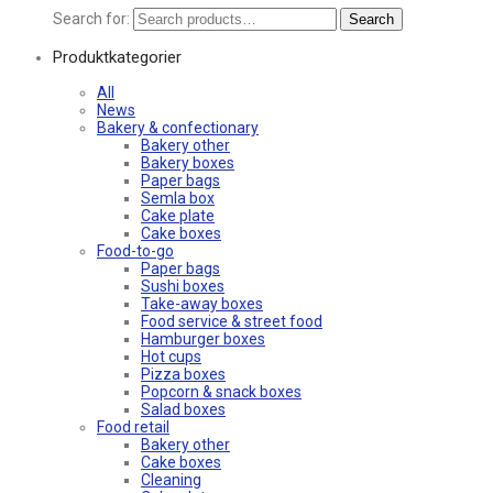
Search for:
Search
Produktkategorier
All
News
Bakery & confectionary
Bakery other
Bakery boxes
Paper bags
Semla box
Cake plate
Cake boxes
Food-to-go
Paper bags
Sushi boxes
Take-away boxes
Food service & street food
Hamburger boxes
Hot cups
Pizza boxes
Popcorn & snack boxes
Salad boxes
Food retail
Bakery other
Cake boxes
Cleaning