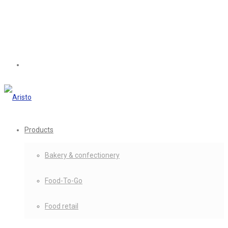
Products
Bakery & confectionery
Food-To-Go
Food retail