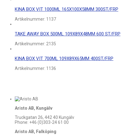
KINA BOX VIT 1000ML 165X100X58MM 300ST/FRP
Artikelnummer:
1137
TAKE AWAY BOX 500ML 109X89X48MM 600 ST/FRP
Artikelnummer:
2135
KINA BOX VIT 700ML 109X89X65MM 400ST/FRP
Artikelnummer:
1136
Aristo AB, Kungälv
Truckgatan 26, 442 40 Kungälv
Phone: +46 (0)303-24 61 00
Aristo AB, Falköping