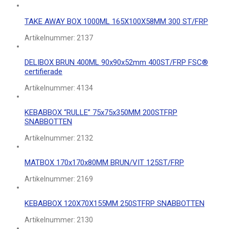
TAKE AWAY BOX 1000ML 165X100X58MM 300 ST/FRP
Artikelnummer:
2137
DELIBOX BRUN 400ML 90x90x52mm 400ST/FRP FSC®
certifierade
Artikelnummer:
4134
KEBABBOX “RULLE” 75x75x350MM 200STFRP
SNABBOTTEN
Artikelnummer:
2132
MATBOX 170x170x80MM BRUN/VIT 125ST/FRP
Artikelnummer:
2169
KEBABBOX 120X70X155MM 250STFRP SNABBOTTEN
Artikelnummer:
2130