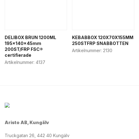
DELIBOX BRUN 1200ML
KEBABBOX 120X70X155MM
195x140x45mm
250STFRP SNABBOTTEN
200ST/FRP FSC®
Artikelnummer:
2130
certifierade
Artikelnummer:
4137
Aristo AB, Kungälv
Truckgatan 26, 442 40 Kungälv