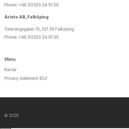
Phone: +46 (0)303-24 61 00
Aristo AB, Falköping
Österängsgatan 10, 521 39 Falköping
Phone: +46 (0)303-24 61 00
Menu
Karriär
Privacy statement (EU)
©
2026