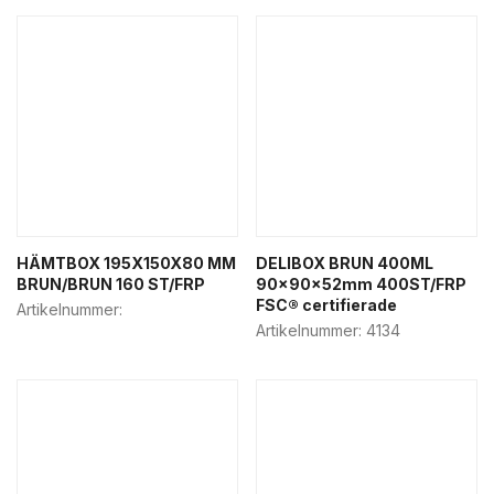
HÄMTBOX 195X150X80 MM
DELIBOX BRUN 400ML
BRUN/BRUN 160 ST/FRP
90x90x52mm 400ST/FRP
FSC® certifierade
Artikelnummer:
Artikelnummer:
4134