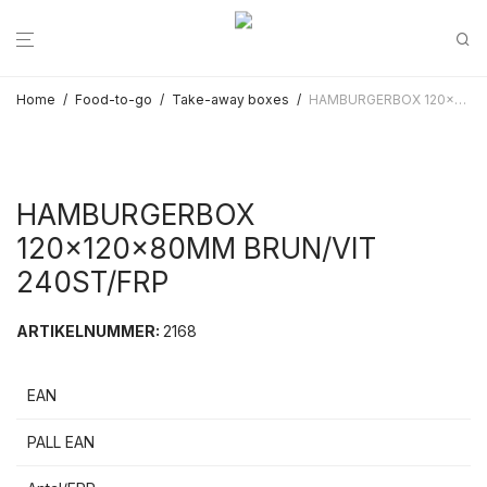
Home
/
Food-to-go
/
Take-away boxes
/
HAMBURGERBOX 120x120x80MM BRUN/VIT 240ST/FRP
HAMBURGERBOX
120x120x80MM BRUN/VIT
240ST/FRP
ARTIKELNUMMER:
2168
EAN
PALL EAN