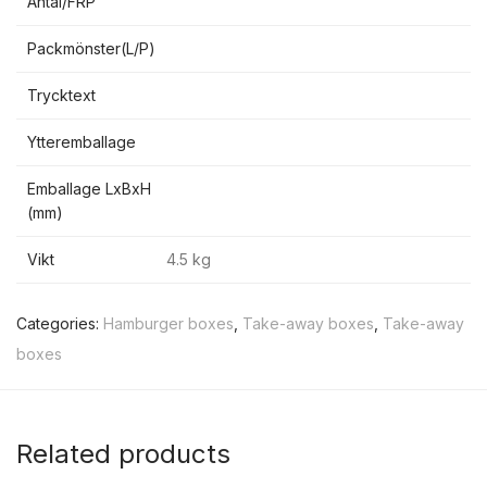
Antal/FRP
Packmönster(L/P)
Trycktext
Ytteremballage
Emballage LxBxH
(mm)
Vikt
4.5 kg
Categories:
Hamburger boxes
,
Take-away boxes
,
Take-away
boxes
Related products