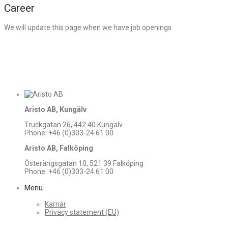
Career
We will update this page when we have job openings
Aristo AB, Kungälv
Truckgatan 26, 442 40 Kungälv
Phone: +46 (0)303-24 61 00
Aristo AB, Falköping
Österängsgatan 10, 521 39 Falköping
Phone: +46 (0)303-24 61 00
Menu
Karriär
Privacy statement (EU)