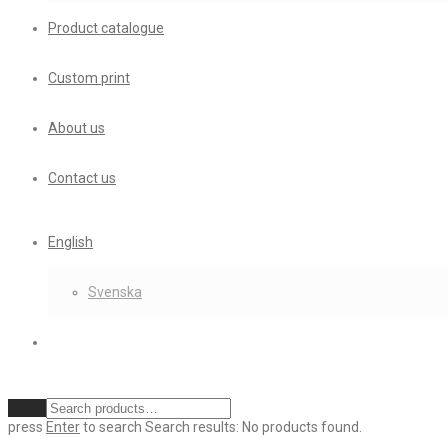
Product catalogue
Custom print
About us
Contact us
English
Svenska
Clear
press
Enter
to search
Search results:
No products found.