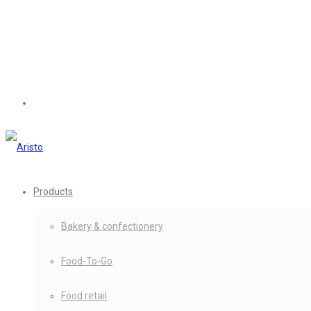
Products
Bakery & confectionery
Food-To-Go
Food retail