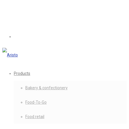
Products
Bakery & confectionery
Food-To-Go
Food retail