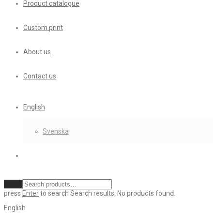
Product catalogue
Custom print
About us
Contact us
English
Svenska
Clear
press
Enter
to search
Search results:
No products found.
English