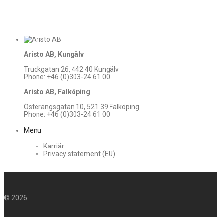
Aristo AB, Kungälv
Truckgatan 26, 442 40 Kungälv
Phone: +46 (0)303-24 61 00
Aristo AB, Falköping
Österängsgatan 10, 521 39 Falköping
Phone: +46 (0)303-24 61 00
Menu
Karriär
Privacy statement (EU)
©
2026