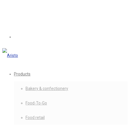
Products
Bakery & confectionery
Food-To-Go
Food retail