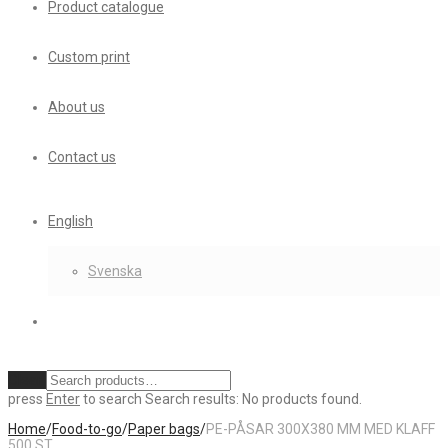
Product catalogue
Custom print
About us
Contact us
English
Svenska
Clear
press
Enter
to search
Search results:
No products found.
Home
/
Food-to-go
/
Paper bags
/
PE-PÅSAR 300X380 MM MED KLAFF
500 ST