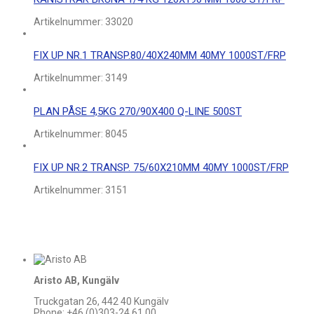
Artikelnummer:
33020
FIX UP NR.1 TRANSP.80/40X240MM 40MY 1000ST/FRP
Artikelnummer:
3149
PLAN PÅSE 4,5KG 270/90X400 Q-LINE 500ST
Artikelnummer:
8045
FIX UP NR.2 TRANSP. 75/60X210MM 40MY 1000ST/FRP
Artikelnummer:
3151
Aristo AB, Kungälv
Truckgatan 26, 442 40 Kungälv
Phone: +46 (0)303-24 61 00