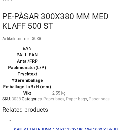
PE-PÅSAR 300X380 MM MED
KLAFF 500 ST
Artikelnummer:
3038
EAN
PALL EAN
Antal/FRP
Packmönster(L/P)
Trycktext
Ytteremballage
Emballage LxBxH (mm)
Vikt
2.55 kg
SKU:
3038
Categories:
Paper bags
,
Paper bags
,
Paper bags
Related products
KANISTRAR BRUNA 1/4 KG 120X190 MM 1000 ST/FRP