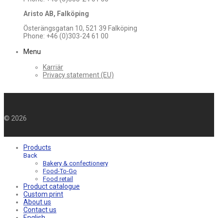
Aristo AB, Falköping
Österängsgatan 10, 521 39 Falköping
Phone: +46 (0)303-24 61 00
Menu
Karriär
Privacy statement (EU)
©
2026
Products
Back
Bakery & confectionery
Food-To-Go
Food retail
Product catalogue
Custom print
About us
Contact us
English