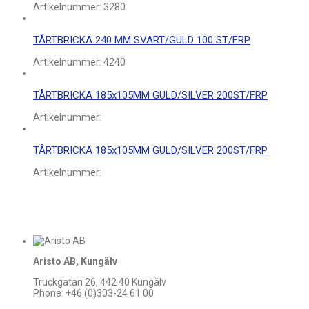
Artikelnummer:
3280
TÅRTBRICKA 240 MM SVART/GULD 100 ST/FRP
Artikelnummer:
4240
TÅRTBRICKA 185x105MM GULD/SILVER 200ST/FRP
Artikelnummer:
TÅRTBRICKA 185x105MM GULD/SILVER 200ST/FRP
Artikelnummer:
Aristo AB, Kungälv
Truckgatan 26, 442 40 Kungälv
Phone: +46 (0)303-24 61 00