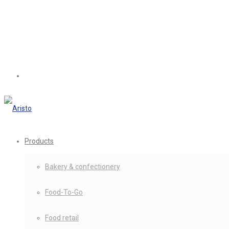
Products
Bakery & confectionery
Food-To-Go
Food retail