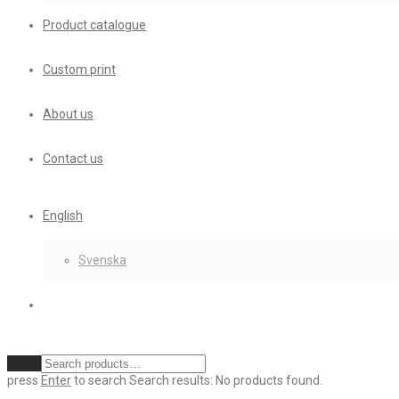
Product catalogue
Custom print
About us
Contact us
English
Svenska
Clear
press
Enter
to search
Search results:
No products found.