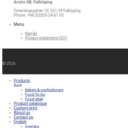
Aristo AB, Falköping
Österängsgatan 10, 521 39 Falköping
Phone: +46 (0)303-24 61 00
Menu
Karriär
Privacy statement (EU)
©
2026
Products
Back
Bakery & confectionery
Food-To-Go
Food retail
Product catalogue
Custom print
About us
Contact us
English
Svenska