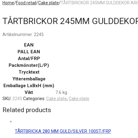
Home
/
Food retail
/
Cake plate
/
TÅRTBRICKOR 245MM GULDDEKOR ARI
TÅRTBRICKOR 245MM GULDDEKOR
Artikelnummer:
2245
EAN
PALL EAN
Antal/FRP
Packmönster(L/P)
Trycktext
Ytteremballage
Emballage LxBxH (mm)
Vikt
7.6 kg
SKU:
2245
Categories:
Cake plate
,
Cake plate
Related products
TÅRTBRICKA 280 MM GULD/SILVER 100ST/FRP