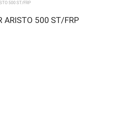
STO 500 ST/FRP
 ARISTO 500 ST/FRP