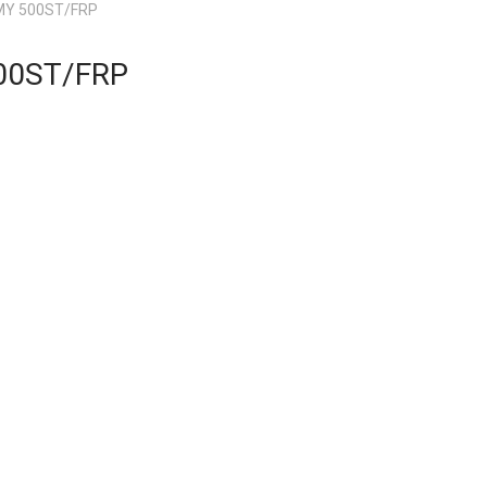
Y 500ST/FRP
00ST/FRP