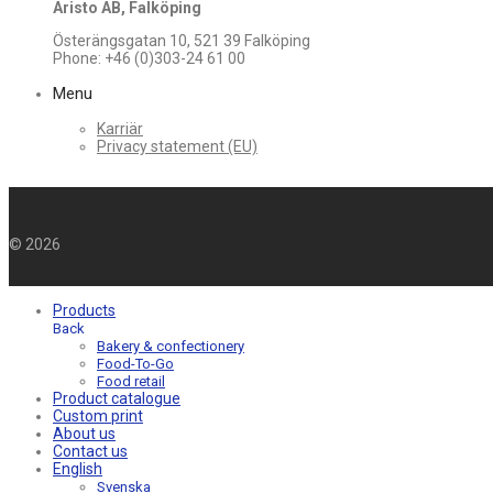
Aristo AB, Falköping
Österängsgatan 10, 521 39 Falköping
Phone: +46 (0)303-24 61 00
Menu
Karriär
Privacy statement (EU)
©
2026
Products
Back
Bakery & confectionery
Food-To-Go
Food retail
Product catalogue
Custom print
About us
Contact us
English
Svenska