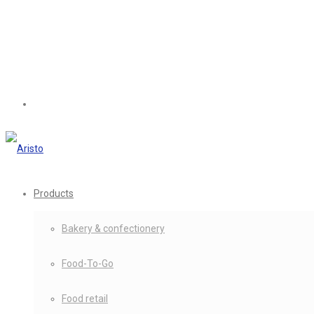
Products
Bakery & confectionery
Food-To-Go
Food retail