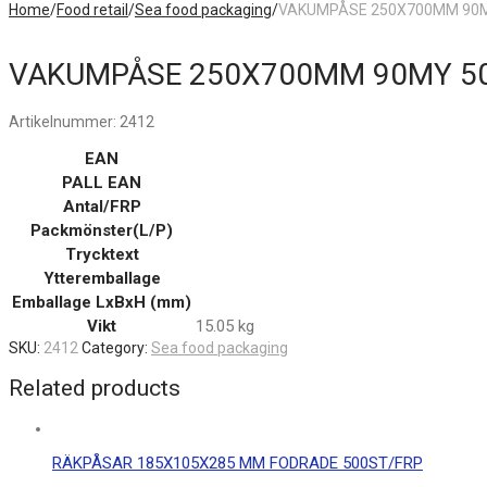
Home
/
Food retail
/
Sea food packaging
/
VAKUMPÅSE 250X700MM 90M
VAKUMPÅSE 250X700MM 90MY 5
Artikelnummer:
2412
EAN
PALL EAN
Antal/FRP
Packmönster(L/P)
Trycktext
Ytteremballage
Emballage LxBxH (mm)
Vikt
15.05 kg
SKU:
2412
Category:
Sea food packaging
Related products
RÄKPÅSAR 185X105X285 MM FODRADE 500ST/FRP