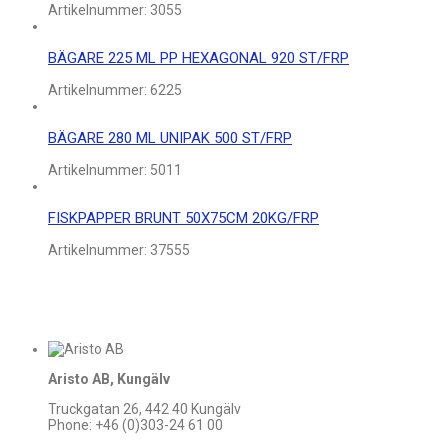
Artikelnummer:
3055
BÄGARE 225 ML PP HEXAGONAL 920 ST/FRP
Artikelnummer:
6225
BÄGARE 280 ML UNIPAK 500 ST/FRP
Artikelnummer:
5011
FISKPAPPER BRUNT 50X75CM 20KG/FRP
Artikelnummer:
37555
Aristo AB, Kungälv
Truckgatan 26, 442 40 Kungälv
Phone: +46 (0)303-24 61 00