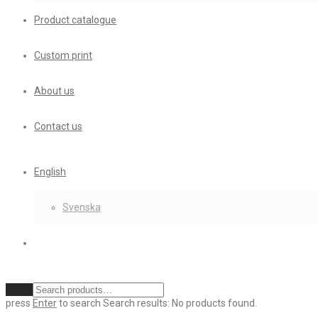
Product catalogue
Custom print
About us
Contact us
English
Svenska
Clear
press
Enter
to search
Search results:
No products found.