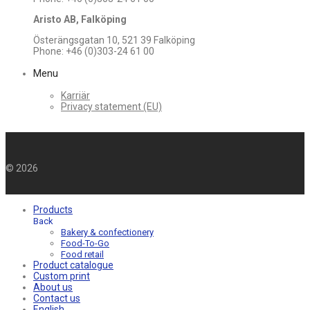
Aristo AB, Falköping
Österängsgatan 10, 521 39 Falköping
Phone: +46 (0)303-24 61 00
Menu
Karriär
Privacy statement (EU)
©
2026
Products
Back
Bakery & confectionery
Food-To-Go
Food retail
Product catalogue
Custom print
About us
Contact us
English