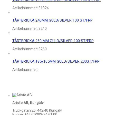
Artikelnummer:
31324
TÅRTBRICKA 240MM GULD/SILVER 100 ST/FRP
Artikelnummer:
3240
TÅRTBRICKA 260 MM GULD/SILVER 100 ST/FRP
Artikelnummer:
3260
TÅRTBRICKA 185x105MM GULD/SILVER 200ST/FRP
Artikelnummer:
Aristo AB, Kungälv
Truckgatan 26, 442 40 Kungälv
Phone: +46 (0)303-24 61 00