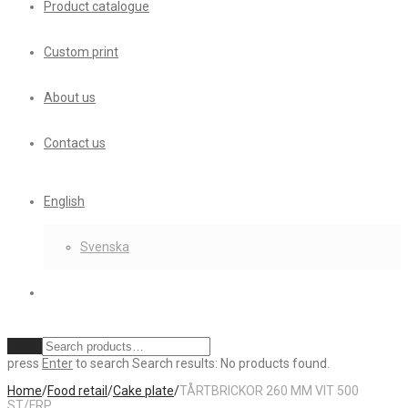
Product catalogue
Custom print
About us
Contact us
English
Svenska
Clear
press
Enter
to search
Search results:
No products found.
Home
/
Food retail
/
Cake plate
/
TÅRTBRICKOR 260 MM VIT 500
ST/FRP