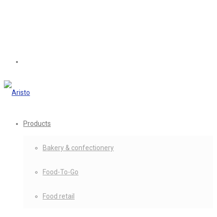
Products
Bakery & confectionery
Food-To-Go
Food retail