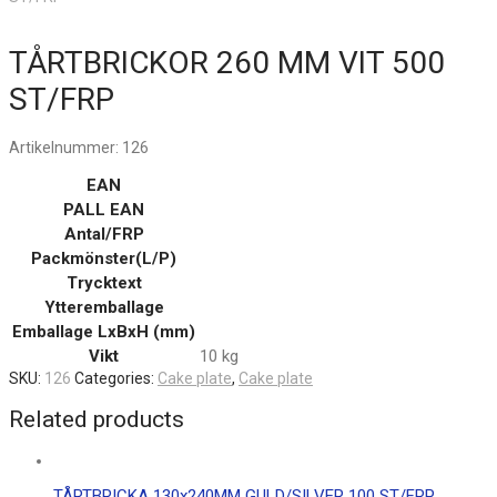
TÅRTBRICKOR 260 MM VIT 500
ST/FRP
Artikelnummer:
126
EAN
PALL EAN
Antal/FRP
Packmönster(L/P)
Trycktext
Ytteremballage
Emballage LxBxH (mm)
Vikt
10 kg
SKU:
126
Categories:
Cake plate
,
Cake plate
Related products
TÅRTBRICKA 130x240MM GULD/SILVER 100 ST/FRP