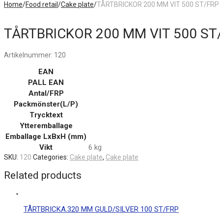
Home
/
Food retail
/
Cake plate
/
TÅRTBRICKOR 200 MM VIT 500 ST/FRP
TÅRTBRICKOR 200 MM VIT 500 ST
Artikelnummer:
120
EAN
PALL EAN
Antal/FRP
Packmönster(L/P)
Trycktext
Ytteremballage
Emballage LxBxH (mm)
Vikt
6 kg
SKU:
120
Categories:
Cake plate
,
Cake plate
Related products
TÅRTBRICKA.320 MM GULD/SILVER 100 ST/FRP