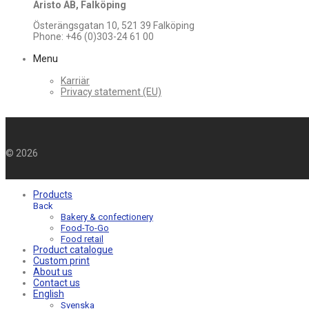
Aristo AB, Falköping
Österängsgatan 10, 521 39 Falköping
Phone: +46 (0)303-24 61 00
Menu
Karriär
Privacy statement (EU)
©
2026
Products
Back
Bakery & confectionery
Food-To-Go
Food retail
Product catalogue
Custom print
About us
Contact us
English
Svenska