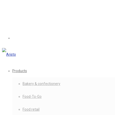
Products
Bakery & confectionery
Food-To-Go
Food retail