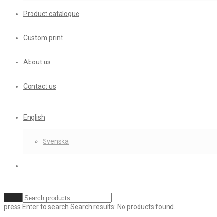
Product catalogue
Custom print
About us
Contact us
English
Svenska
Clear
press
Enter
to search
Search results:
No products found.