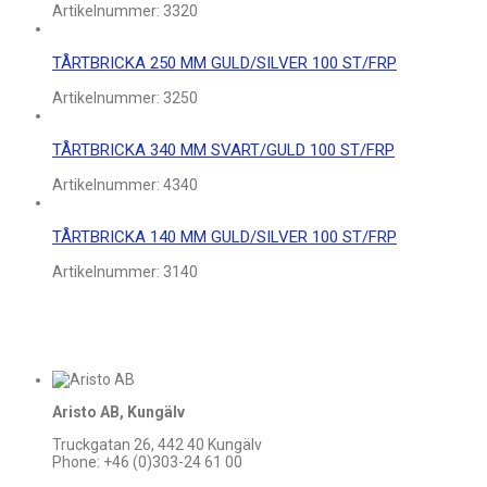
Artikelnummer:
3320
TÅRTBRICKA 250 MM GULD/SILVER 100 ST/FRP
Artikelnummer:
3250
TÅRTBRICKA 340 MM SVART/GULD 100 ST/FRP
Artikelnummer:
4340
TÅRTBRICKA 140 MM GULD/SILVER 100 ST/FRP
Artikelnummer:
3140
Aristo AB, Kungälv
Truckgatan 26, 442 40 Kungälv
Phone: +46 (0)303-24 61 00