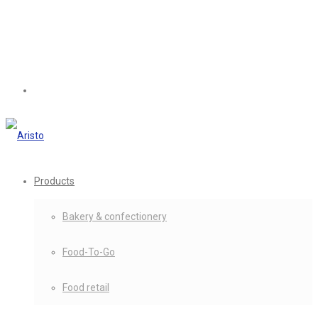
Products
Bakery & confectionery
Food-To-Go
Food retail