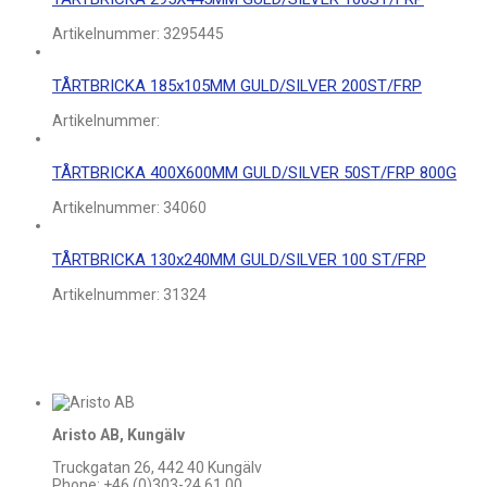
Artikelnummer:
3295445
TÅRTBRICKA 185x105MM GULD/SILVER 200ST/FRP
Artikelnummer:
TÅRTBRICKA 400X600MM GULD/SILVER 50ST/FRP 800G
Artikelnummer:
34060
TÅRTBRICKA 130x240MM GULD/SILVER 100 ST/FRP
Artikelnummer:
31324
Aristo AB, Kungälv
Truckgatan 26, 442 40 Kungälv
Phone: +46 (0)303-24 61 00