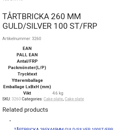
TÅRTBRICKA 260 MM
GULD/SILVER 100 ST/FRP
Artikelnummer:
3260
EAN
PALL EAN
Antal/FRP
Packmönster(L/P)
Trycktext
Ytteremballage
Emballage LxBxH (mm)
Vikt
4.6 kg
SKU:
3260
Categories:
Cake plate
,
Cake plate
Related products
TÅRTBRICKA 295X445MM GULD/SILVER 100ST/FRP