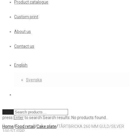
Product catalogue
Custom print
About us
Contact us
English
Svenska
Clear
press
Enter
to search
Search results:
No products found.
Home
/
Food retail
/
Cake plate
/
TÅRTBRICKA 260 MM GULD/SILVER
100 ST/FRP