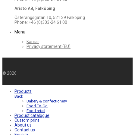
Aristo AB, Falköping
Österängsgatan 10, 521 39 Falköping
Phone: +46 (0)303-24 61 00
Menu
Karriär
Privacy statement (EU)
©
2026
Products
Back
Bakery & confectionery
Food-To-Go
Food retail
Product catalogue
Custom print
About us
Contact us
English