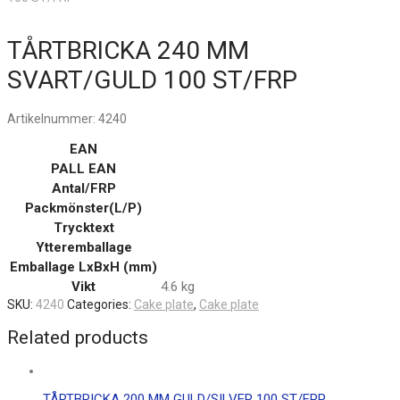
TÅRTBRICKA 240 MM
SVART/GULD 100 ST/FRP
Artikelnummer:
4240
EAN
PALL EAN
Antal/FRP
Packmönster(L/P)
Trycktext
Ytteremballage
Emballage LxBxH (mm)
Vikt
4.6 kg
SKU:
4240
Categories:
Cake plate
,
Cake plate
Related products
TÅRTBRICKA 200 MM GULD/SILVER 100 ST/FRP