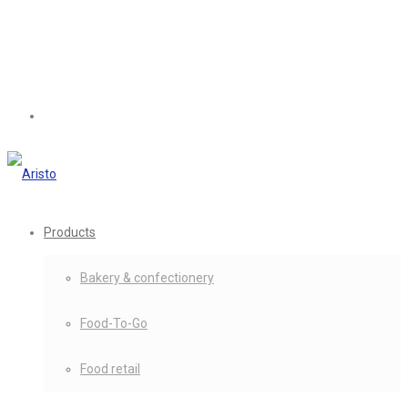
Products
Bakery & confectionery
Food-To-Go
Food retail