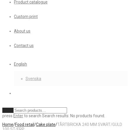
Product catalogue
Custom print
About us
Contact us
English
Svenska
Clear
press
Enter
to search
Search results:
No products found.
Home
/
Food retail
/
Cake plate
/
TÅRTBRICKA 240 MM SVART/GULD
100 ST/FRP