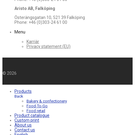
Aristo AB, Falköping
Österängsgatan 10, 521 39 Falköping
Phone: +46 (0)303-24 61 00
Menu
Karriär
Privacy statement (EU)
©
2026
Products
Back
Bakery & confectionery
Food-To-Go
Food retail
Product catalogue
Custom print
About us
Contact us
English