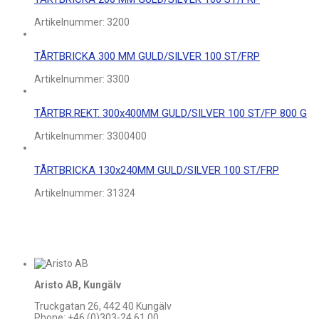
Artikelnummer:
3200
TÅRTBRICKA 300 MM GULD/SILVER 100 ST/FRP
Artikelnummer:
3300
TÅRTBR.REKT. 300x400MM GULD/SILVER 100 ST/FP 800 G
Artikelnummer:
3300400
TÅRTBRICKA 130x240MM GULD/SILVER 100 ST/FRP
Artikelnummer:
31324
Aristo AB, Kungälv
Truckgatan 26, 442 40 Kungälv
Phone: +46 (0)303-24 61 00