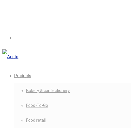
Products
Bakery & confectionery
Food-To-Go
Food retail