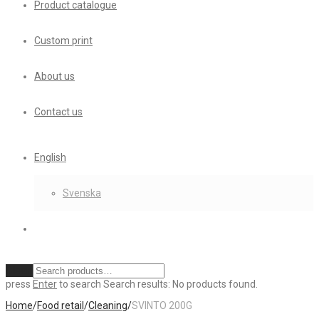
Product catalogue
Custom print
About us
Contact us
English
Svenska
Clear
press
Enter
to search
Search results:
No products found.
Home
/
Food retail
/
Cleaning
/
SVINTO 200G