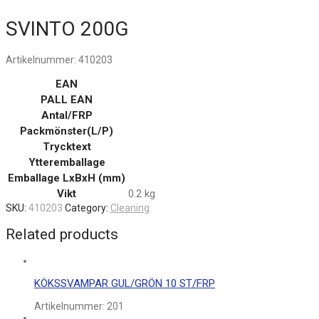
SVINTO 200G
Artikelnummer:
410203
EAN
PALL EAN
Antal/FRP
Packmönster(L/P)
Trycktext
Ytteremballage
Emballage LxBxH (mm)
Vikt
0.2 kg
SKU:
410203
Category:
Cleaning
Related products
KÖKSSVAMPAR GUL/GRÖN 10 ST/FRP
Artikelnummer:
201