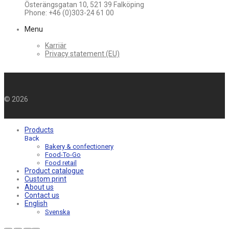
Österängsgatan 10, 521 39 Falköping
Phone: +46 (0)303-24 61 00
Menu
Karriär
Privacy statement (EU)
©
2026
Products
Back
Bakery & confectionery
Food-To-Go
Food retail
Product catalogue
Custom print
About us
Contact us
English
Svenska