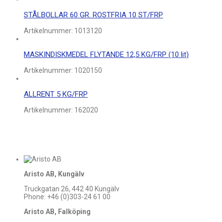
STÅLBOLLAR 60 GR. ROSTFRIA 10 ST/FRP
Artikelnummer:
1013120
MASKINDISKMEDEL FLYTANDE 12,5 KG/FRP (10 lit)
Artikelnummer:
1020150
ALLRENT 5 KG/FRP
Artikelnummer:
162020
Aristo AB, Kungälv
Truckgatan 26, 442 40 Kungälv
Phone: +46 (0)303-24 61 00
Aristo AB, Falköping