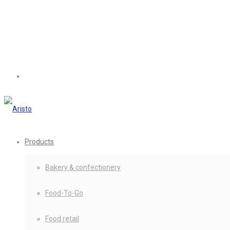
Products
Bakery & confectionery
Food-To-Go
Food retail