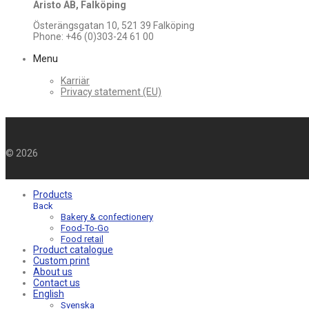
Aristo AB, Falköping
Österängsgatan 10, 521 39 Falköping
Phone: +46 (0)303-24 61 00
Menu
Karriär
Privacy statement (EU)
©
2026
Products
Back
Bakery & confectionery
Food-To-Go
Food retail
Product catalogue
Custom print
About us
Contact us
English
Svenska