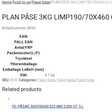
Home
/
Food-to-go
/
Paper bags
/
PLAN PÅSE 3KG LIMP190/70X460 Q-L
PLAN PÅSE 3KG LIMP190/70X460 
Artikelnummer:
8035
EAN
PALL EAN
Antal/FRP
Packmönster(L/P)
Trycktext
Ytteremballage
Emballage LxBxH (mm)
Vikt
6.1 kg
SKU:
8035
Categories:
Paper bags
,
Paper bags
,
Paper bags
Related products
PE-PÅSAR 300X500X0,023 MM 2.000 ST 5 L