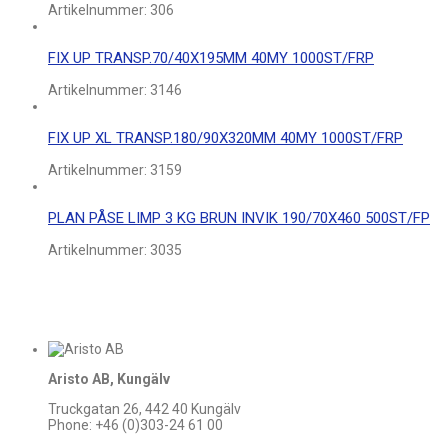
Artikelnummer:
306
FIX UP TRANSP.70/40X195MM 40MY 1000ST/FRP
Artikelnummer:
3146
FIX UP XL TRANSP.180/90X320MM 40MY 1000ST/FRP
Artikelnummer:
3159
PLAN PÅSE LIMP 3 KG BRUN INVIK 190/70X460 500ST/FP
Artikelnummer:
3035
Aristo AB, Kungälv
Truckgatan 26, 442 40 Kungälv
Phone: +46 (0)303-24 61 00