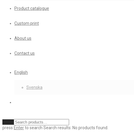
Product catalogue
Custom print
About us
Contact us
English
Svenska
Clear
press
Enter
to search
Search results:
No products found.