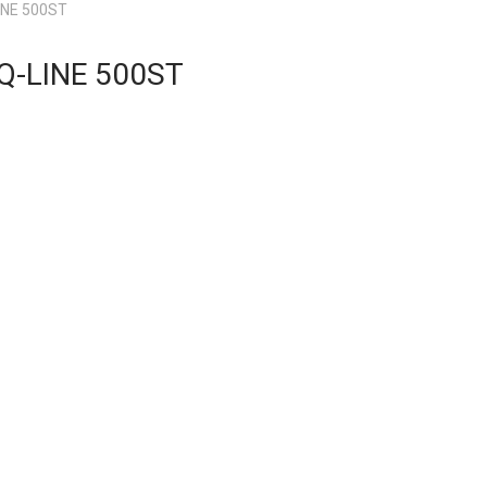
INE 500ST
Q-LINE 500ST