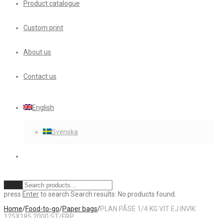
Product catalogue
Custom print
About us
Contact us
English
Svenska
Clear
press
Enter
to search
Search results:
No products found.
Home
/
Food-to-go
/
Paper bags
/
PLAN PÅSE 1/4 KG VIT EJ INVIK
125X185 2000 ST/FRP