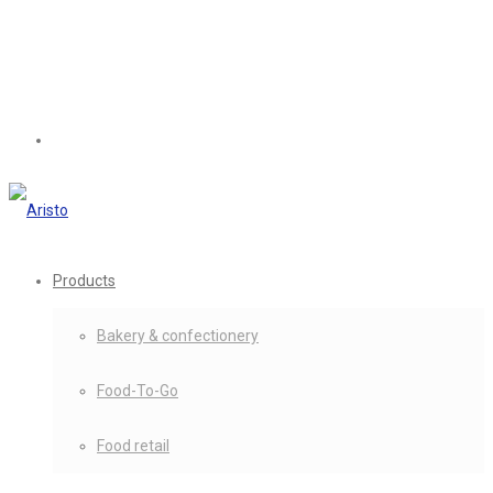
Products
Bakery & confectionery
Food-To-Go
Food retail