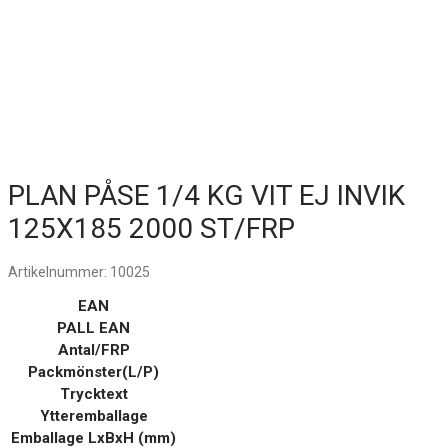
PLAN PÅSE 1/4 KG VIT EJ INVIK
125X185 2000 ST/FRP
Artikelnummer:
10025
EAN
PALL EAN
Antal/FRP
Packmönster(L/P)
Trycktext
Ytteremballage
Emballage LxBxH (mm)