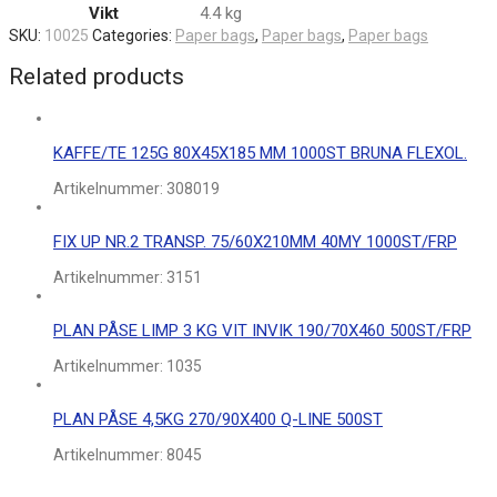
Vikt
4.4 kg
SKU:
10025
Categories:
Paper bags
,
Paper bags
,
Paper bags
Related products
KAFFE/TE 125G 80X45X185 MM 1000ST BRUNA FLEXOL.
Artikelnummer:
308019
FIX UP NR.2 TRANSP. 75/60X210MM 40MY 1000ST/FRP
Artikelnummer:
3151
PLAN PÅSE LIMP 3 KG VIT INVIK 190/70X460 500ST/FRP
Artikelnummer:
1035
PLAN PÅSE 4,5KG 270/90X400 Q-LINE 500ST
Artikelnummer:
8045