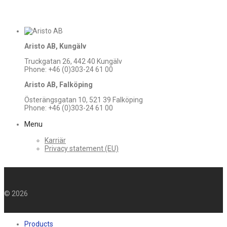
Aristo AB, Kungälv
Truckgatan 26, 442 40 Kungälv
Phone: +46 (0)303-24 61 00
Aristo AB, Falköping
Österängsgatan 10, 521 39 Falköping
Phone: +46 (0)303-24 61 00
Menu
Karriär
Privacy statement (EU)
©
2026
Products