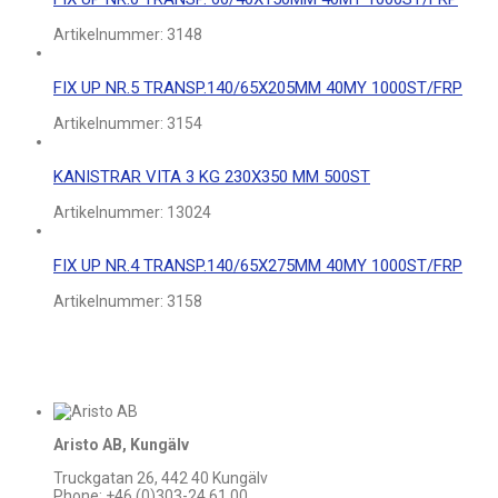
Artikelnummer:
3148
FIX UP NR.5 TRANSP.140/65X205MM 40MY 1000ST/FRP
Artikelnummer:
3154
KANISTRAR VITA 3 KG 230X350 MM 500ST
Artikelnummer:
13024
FIX UP NR.4 TRANSP.140/65X275MM 40MY 1000ST/FRP
Artikelnummer:
3158
Aristo AB, Kungälv
Truckgatan 26, 442 40 Kungälv
Phone: +46 (0)303-24 61 00