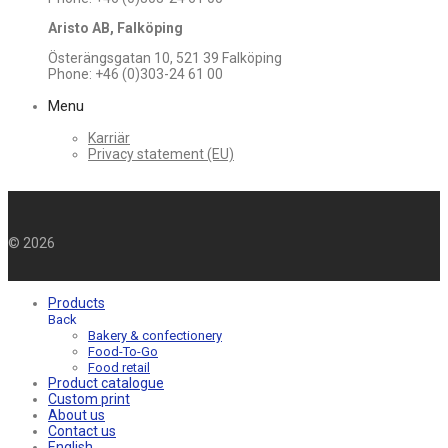
Aristo AB, Falköping
Österängsgatan 10, 521 39 Falköping
Phone: +46 (0)303-24 61 00
Menu
Karriär
Privacy statement (EU)
©
2026
Products
Back
Bakery & confectionery
Food-To-Go
Food retail
Product catalogue
Custom print
About us
Contact us
English