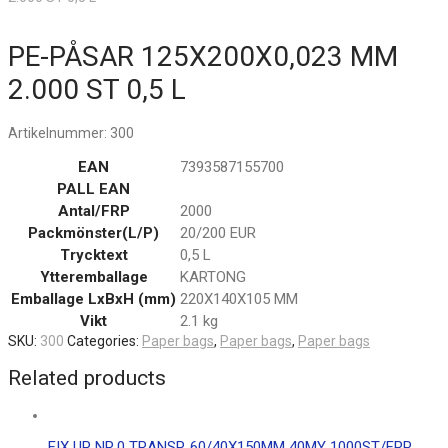
PE-PÅSAR 125X200X0,023 MM
2.000 ST 0,5 L
Artikelnummer:
300
EAN
7393587155700
PALL EAN
Antal/FRP
2000
Packmönster(L/P)
20/200 EUR
Trycktext
0,5 L
Ytteremballage
KARTONG
Emballage LxBxH (mm)
220X140X105 MM
Vikt
2.1 kg
SKU:
300
Categories:
Paper bags
,
Paper bags
,
Paper bags
Related products
FIX UP NR.0 TRANSP. 60/40X150MM 40MY 1000ST/FRP