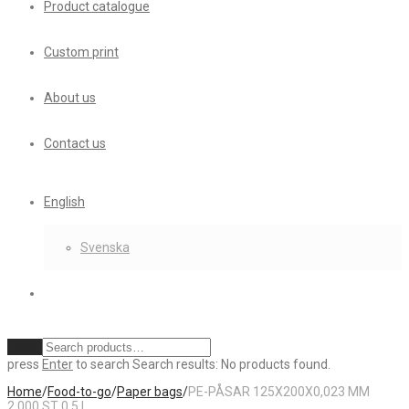
Product catalogue
Custom print
About us
Contact us
English
Svenska
Clear
press
Enter
to search
Search results:
No products found.
Home
/
Food-to-go
/
Paper bags
/
PE-PÅSAR 125X200X0,023 MM
2.000 ST 0,5 L