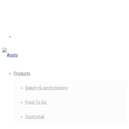
Products
Bakery & confectionery
Food-To-Go
Food retail