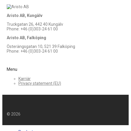
Aristo AB, Kungälv
Truckgatan 26, 442 40 Kungälv
Phone: +46 (0)303-24 61 00
Aristo AB, Falköping
Österängsgatan 10, 521 39 Falköping
Phone: +46 (0)303-24 61 00
Menu
Karriär
Privacy statement (EU)
©
2026