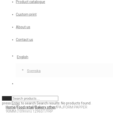
Product catalogue
Custom print
About us
Contact us
English
Svenska
Clear
press
Enter
to search
Search results:
No products found.
Home
/
Food retail
/
Bakery other
/
PAJFORM PAPPER
90MM (109mm) 1296ST/FRP