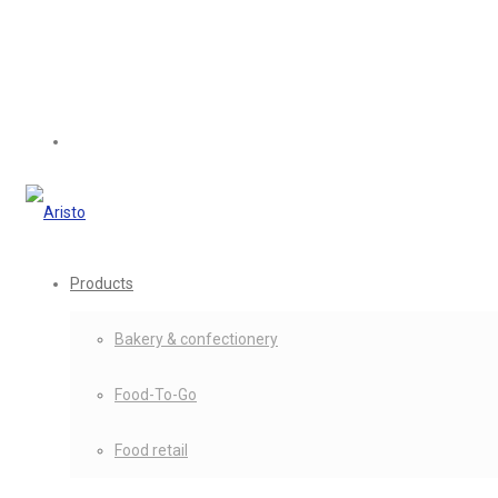
Products
Bakery & confectionery
Food-To-Go
Food retail