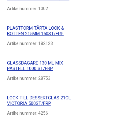
Artikelnummer:
1002
PLASTFORM TÅRTA LOCK &
BOTTEN 215MM 150ST/FRP
Artikelnummer:
182123
GLASSBÄGARE 130 ML MIX
PASTELL 1000 ST/FRP
Artikelnummer:
28753
LOCK TILL DESSERTGLAS 21CL
VICTORIA 500ST/FRP
Artikelnummer:
4256