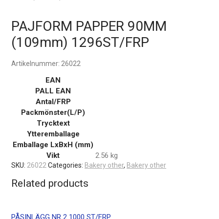
PAJFORM PAPPER 90MM
(109mm) 1296ST/FRP
Artikelnummer:
26022
EAN
PALL EAN
Antal/FRP
Packmönster(L/P)
Trycktext
Ytteremballage
Emballage LxBxH (mm)
Vikt
2.56 kg
SKU:
26022
Categories:
Bakery other
,
Bakery other
Related products
PÅSINLÄGG NR 2 1000 ST/FRP