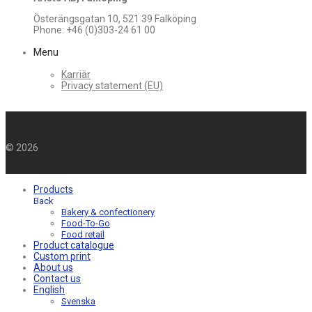
Österängsgatan 10, 521 39 Falköping
Phone: +46 (0)303-24 61 00
Menu
Karriär
Privacy statement (EU)
©
2026
Products
Back
Bakery & confectionery
Food-To-Go
Food retail
Product catalogue
Custom print
About us
Contact us
English
Svenska