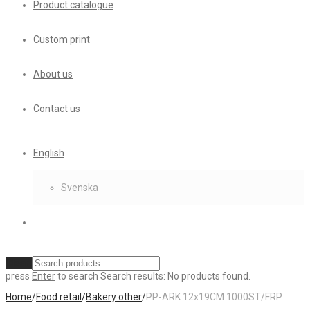
Product catalogue
Custom print
About us
Contact us
English
Svenska
Clear
press
Enter
to search
Search results:
No products found.
Home
/
Food retail
/
Bakery other
/
PP-ARK 12x19CM 1000ST/FRP