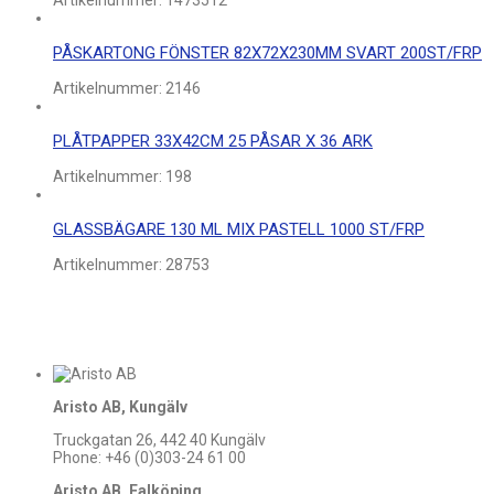
Artikelnummer:
1473512
PÅSKARTONG FÖNSTER 82X72X230MM SVART 200ST/FRP
Artikelnummer:
2146
PLÅTPAPPER 33X42CM 25 PÅSAR X 36 ARK
Artikelnummer:
198
GLASSBÄGARE 130 ML MIX PASTELL 1000 ST/FRP
Artikelnummer:
28753
Aristo AB, Kungälv
Truckgatan 26, 442 40 Kungälv
Phone: +46 (0)303-24 61 00
Aristo AB, Falköping