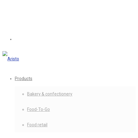
Products
Bakery & confectionery
Food-To-Go
Food retail