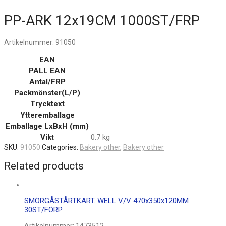
PP-ARK 12x19CM 1000ST/FRP
Artikelnummer:
91050
EAN
PALL EAN
Antal/FRP
Packmönster(L/P)
Trycktext
Ytteremballage
Emballage LxBxH (mm)
Vikt
0.7 kg
SKU:
91050
Categories:
Bakery other
,
Bakery other
Related products
SMÖRGÅSTÅRTKART. WELL V/V 470x350x120MM
30ST/FÖRP