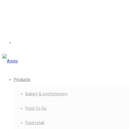
Products
Bakery & confectionery
Food-To-Go
Food retail