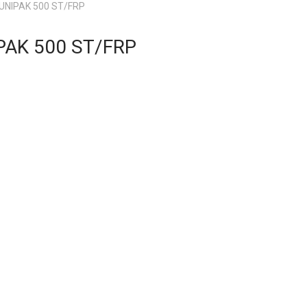
 UNIPAK 500 ST/FRP
PAK 500 ST/FRP