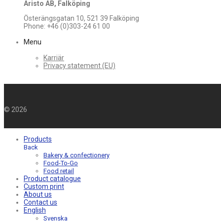
Aristo AB, Falköping
Österängsgatan 10, 521 39 Falköping
Phone: +46 (0)303-24 61 00
Menu
Karriär
Privacy statement (EU)
©
2026
Products
Back
Bakery & confectionery
Food-To-Go
Food retail
Product catalogue
Custom print
About us
Contact us
English
Svenska