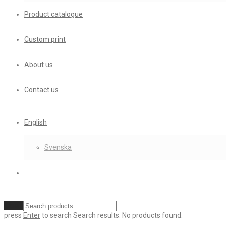
Product catalogue
Custom print
About us
Contact us
English
Svenska
Clear
press
Enter
to search
Search results:
No products found.