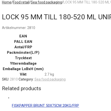
Home
/
Food retail
/
Sea food packaging
/
LOCK 95 MM TILL 180-520 ML
LOCK 95 MM TILL 180-520 ML UNI
Artikelnummer:
2810
EAN
PALL EAN
Antal/FRP
Packmönster(L/P)
Trycktext
Ytteremballage
Emballage LxBxH (mm)
Vikt
2.7 kg
SKU:
2810
Category:
Sea food packaging
Related products
FISKPAPPER BRUNT 50X75CM 20KG/FRP