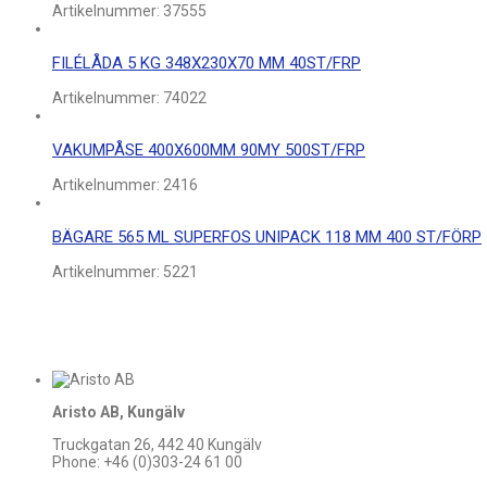
Artikelnummer:
37555
FILÉLÅDA 5 KG 348X230X70 MM 40ST/FRP
Artikelnummer:
74022
VAKUMPÅSE 400X600MM 90MY 500ST/FRP
Artikelnummer:
2416
BÄGARE 565 ML SUPERFOS UNIPACK 118 MM 400 ST/FÖRP
Artikelnummer:
5221
Aristo AB, Kungälv
Truckgatan 26, 442 40 Kungälv
Phone: +46 (0)303-24 61 00