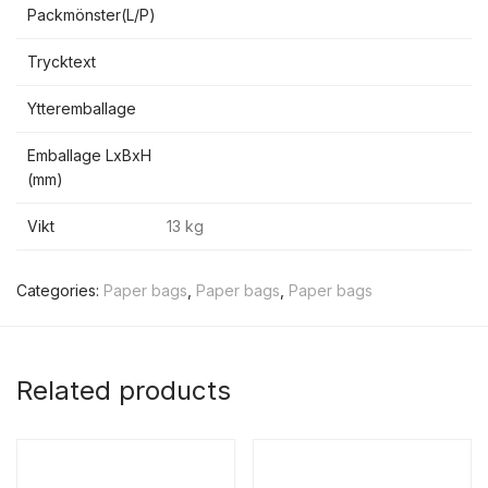
Packmönster(L/P)
Trycktext
Ytteremballage
Emballage LxBxH
(mm)
Vikt
13 kg
Categories:
Paper bags
,
Paper bags
,
Paper bags
Related products