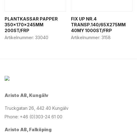
PLANTKASSAR PAPPER
FIX UP NR.4
350x170x245MM
TRANSP.140/65X275MM
200ST/FRP
40MY 1000ST/FRP
Artikelnummer:
33040
Artikelnummer:
3158
Aristo AB, Kungälv
Truckgatan 26, 442 40 Kungälv
Phone: +46 (0)303-24 61 00
Aristo AB, Falköping