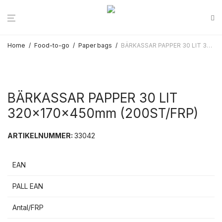
Home
/
Food-to-go
/
Paper bags
/
BÄRKASSAR PAPPER 30 LIT 320x170x450mm (200ST/FRP)
BÄRKASSAR PAPPER 30 LIT
320x170x450mm (200ST/FRP)
ARTIKELNUMMER:
33042
EAN
PALL EAN
Antal/FRP