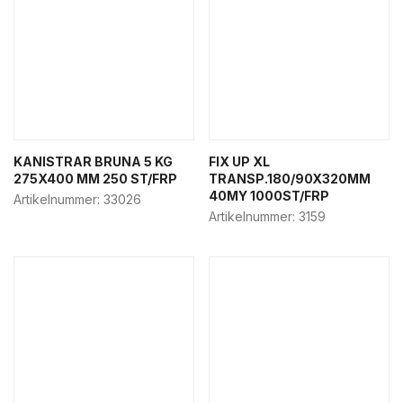
KANISTRAR BRUNA 5 KG
FIX UP XL
275X400 MM 250 ST/FRP
TRANSP.180/90X320MM
40MY 1000ST/FRP
Artikelnummer:
33026
Artikelnummer:
3159