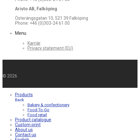
Aristo AB, Falköping
Österängsgatan 10, 521 39 Falköping
Phone: +46 (0)303-24 61 00
Menu
Karriär
Privacy statement (EU)
©
2026
Products
Back
Bakery & confectionery
Food-To-Go
Food retail
Product catalogue
Custom print
About us
Contact us
English