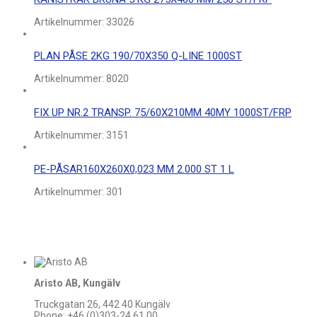
Artikelnummer:
33026
PLAN PÅSE 2KG 190/70X350 Q-LINE 1000ST
Artikelnummer:
8020
FIX UP NR.2 TRANSP. 75/60X210MM 40MY 1000ST/FRP
Artikelnummer:
3151
PE-PÅSAR160X260X0,023 MM 2.000 ST 1 L
Artikelnummer:
301
Aristo AB, Kungälv
Truckgatan 26, 442 40 Kungälv
Phone: +46 (0)303-24 61 00