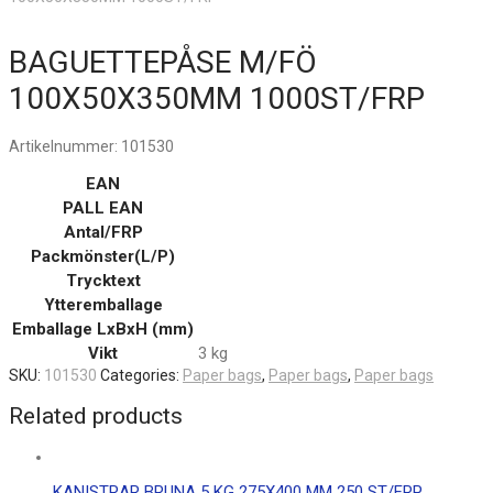
BAGUETTEPÅSE M/FÖ
100X50X350MM 1000ST/FRP
Artikelnummer:
101530
EAN
PALL EAN
Antal/FRP
Packmönster(L/P)
Trycktext
Ytteremballage
Emballage LxBxH (mm)
Vikt
3 kg
SKU:
101530
Categories:
Paper bags
,
Paper bags
,
Paper bags
Related products
KANISTRAR BRUNA 5 KG 275X400 MM 250 ST/FRP