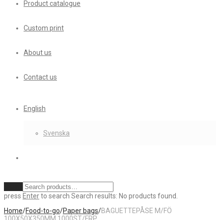
Product catalogue
Custom print
About us
Contact us
English
Svenska
Clear
press
Enter
to search
Search results:
No products found.
Home
/
Food-to-go
/
Paper bags
/
BAGUETTEPÅSE M/FÖ
100X50X350MM 1000ST/FRP