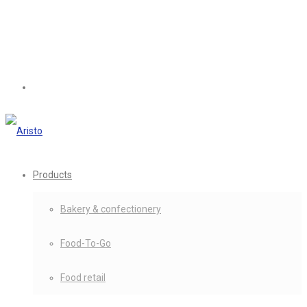
Products
Bakery & confectionery
Food-To-Go
Food retail