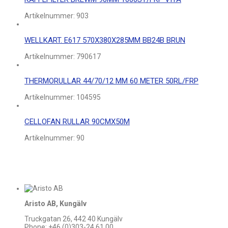
Artikelnummer:
903
WELLKART. E617 570X380X285MM BB24B BRUN
Artikelnummer:
790617
THERMORULLAR 44/70/12 MM 60 METER 50RL/FRP
Artikelnummer:
104595
CELLOFAN RULLAR 90CMX50M
Artikelnummer:
90
Aristo AB, Kungälv
Truckgatan 26, 442 40 Kungälv
Phone: +46 (0)303-24 61 00