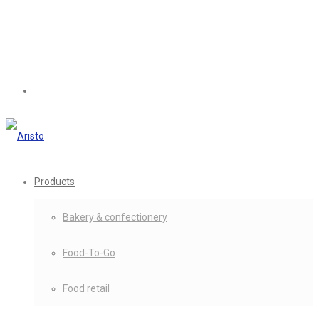
Products
Bakery & confectionery
Food-To-Go
Food retail