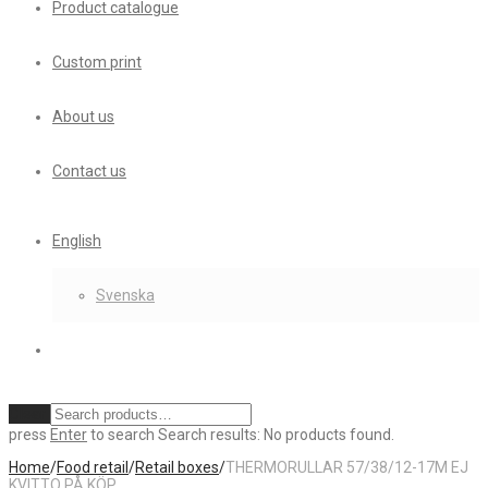
Product catalogue
Custom print
About us
Contact us
English
Svenska
Clear
press
Enter
to search
Search results:
No products found.
Home
/
Food retail
/
Retail boxes
/
THERMORULLAR 57/38/12-17M EJ
KVITTO PÅ KÖP