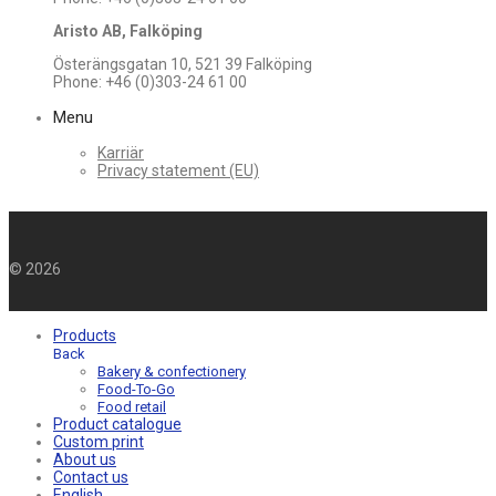
Aristo AB, Falköping
Österängsgatan 10, 521 39 Falköping
Phone: +46 (0)303-24 61 00
Menu
Karriär
Privacy statement (EU)
©
2026
Products
Back
Bakery & confectionery
Food-To-Go
Food retail
Product catalogue
Custom print
About us
Contact us
English