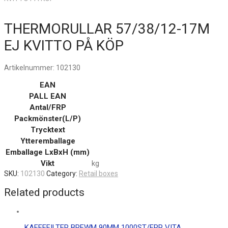
THERMORULLAR 57/38/12-17M
EJ KVITTO PÅ KÖP
Artikelnummer:
102130
EAN
PALL EAN
Antal/FRP
Packmönster(L/P)
Trycktext
Ytteremballage
Emballage LxBxH (mm)
Vikt
kg
SKU:
102130
Category:
Retail boxes
Related products
KAFFEFILTER BREWM 90MM 1000ST/FRP VITA