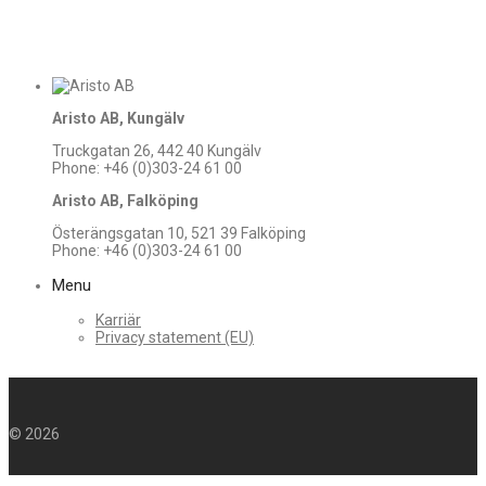
Aristo AB, Kungälv
Truckgatan 26, 442 40 Kungälv
Phone: +46 (0)303-24 61 00
Aristo AB, Falköping
Österängsgatan 10, 521 39 Falköping
Phone: +46 (0)303-24 61 00
Menu
Karriär
Privacy statement (EU)
©
2026