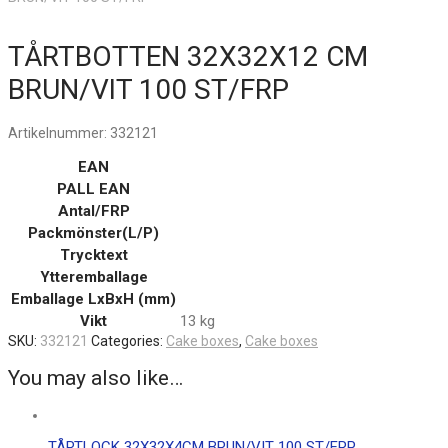
TÅRTBOTTEN 32X32X12 CM
BRUN/VIT 100 ST/FRP
Artikelnummer:
332121
EAN
PALL EAN
Antal/FRP
Packmönster(L/P)
Trycktext
Ytteremballage
Emballage LxBxH (mm)
Vikt
13 kg
SKU:
332121
Categories:
Cake boxes
,
Cake boxes
You may also like…
TÅRTLOCK 32X32X4CM BRUN/VIT 100 ST/FRP