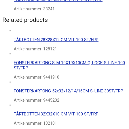
Artikelnummer:
33241
Related products
TÅRTBOTTEN.28X28X12 CM VIT 100 ST/FRP
Artikelnummer:
128121
FÖNSTERKARTONG S-M 19X19X10CM Q-LOCK S-LINE 100
ST/FRP
Artikelnummer:
9441910
FÖNSTERKARTONG 52x32x12/14/16CM S-LINE 30ST/FRP
Artikelnummer:
9445232
TÅRTBOTTEN.32X32X10 CM VIT 100 ST/FRP
Artikelnummer:
132101