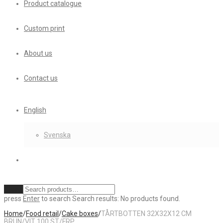
Product catalogue
Custom print
About us
Contact us
English
Svenska
Clear
press
Enter
to search
Search results:
No products found.
Home
/
Food retail
/
Cake boxes
/
TÅRTBOTTEN 32X32X12 CM
BRUN/VIT 100 ST/FRP