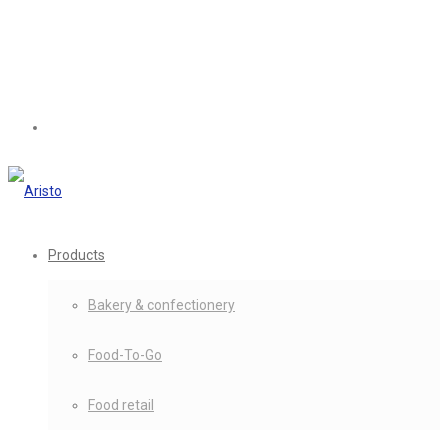
Products
Bakery & confectionery
Food-To-Go
Food retail