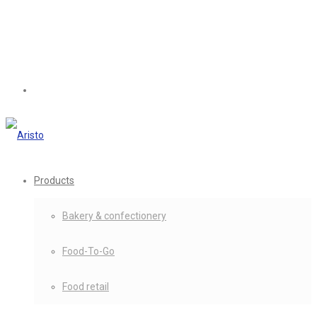
Products
Bakery & confectionery
Food-To-Go
Food retail