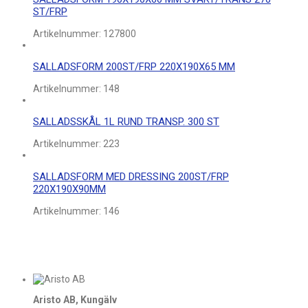
ST/FRP
Artikelnummer:
127800
SALLADSFORM 200ST/FRP 220X190X65 MM
Artikelnummer:
148
SALLADSSKÅL 1L RUND TRANSP. 300 ST
Artikelnummer:
223
SALLADSFORM MED DRESSING 200ST/FRP
220X190X90MM
Artikelnummer:
146
Aristo AB, Kungälv