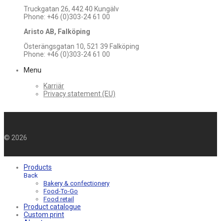
Truckgatan 26, 442 40 Kungälv
Phone: +46 (0)303-24 61 00
Aristo AB, Falköping
Österängsgatan 10, 521 39 Falköping
Phone: +46 (0)303-24 61 00
Menu
Karriär
Privacy statement (EU)
©
2026
Products
Back
Bakery & confectionery
Food-To-Go
Food retail
Product catalogue
Custom print