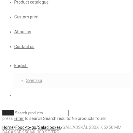
Product catalogue
Custom print
About us
Contact us
English
Svenska
Clear
press
Enter
to search
Search results:
No products found.
Home
/
Food-to-go
/
Salad boxes
/
SALLADSKÅL 230X165X50 MM
BAGASSE 950 ML 300 ST/FRP