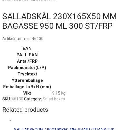
SALLADSKÅL 230X165X50 MM
BAGASSE 950 ML 300 ST/FRP
Artikelnummer:
46130
EAN
PALL EAN
Antal/FRP
Packmönster(L/P)
Trycktext
Ytteremballage
Emballage LxBxH (mm)
Vikt
9.15 kg
SKU:
46130
Category:
Salad boxes
Related products
SALLADSFORM 190X190X60 MM SVART/TRANS 270