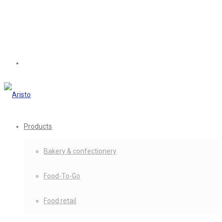
Products
Bakery & confectionery
Food-To-Go
Food retail