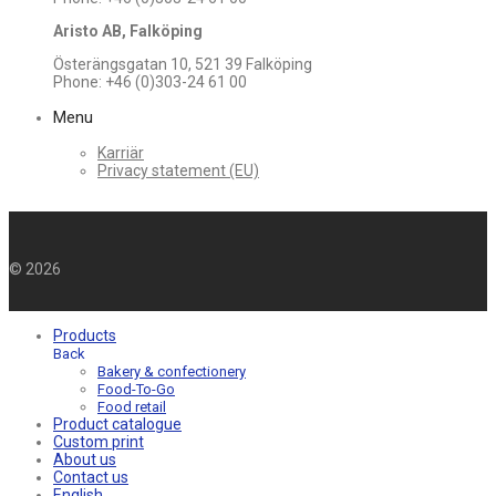
Aristo AB, Falköping
Österängsgatan 10, 521 39 Falköping
Phone: +46 (0)303-24 61 00
Menu
Karriär
Privacy statement (EU)
©
2026
Products
Back
Bakery & confectionery
Food-To-Go
Food retail
Product catalogue
Custom print
About us
Contact us
English