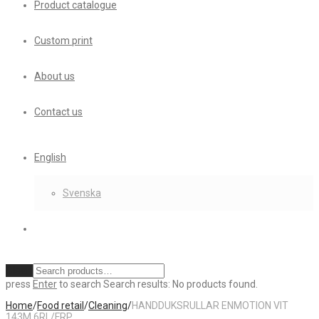
Product catalogue
Custom print
About us
Contact us
English
Svenska
Clear
press
Enter
to search
Search results:
No products found.
Home
/
Food retail
/
Cleaning
/
HANDDUKSRULLAR ENMOTION VIT
143M 6RL/FRP