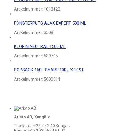
Artikelnummer:
1013120
FÖNSTERPUTS AJAX EXPERT 500 ML
Artikelnummer:
3508
KLORIN NEUTRAL 1500 ML
Artikelnummer:
539705
SOPSÄCK 160L SVART 10RL X 10ST
Artikelnummer:
5000014
Aristo AB, Kungälv
Truckgatan 26, 442 40 Kungälv
Phone: +46 (0)303-24 61 00