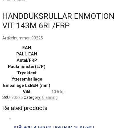
HANDDUKSRULLAR ENMOTION
VIT 143M 6RL/FRP
Artikelnummer:
90225
EAN
PALL EAN
Antal/FRP
Packmönster(L/P)
Trycktext
Ytteremballage
Emballage LxBxH (mm)
Vikt
10.6 kg
SKU:
90225
Category:
Cleaning
Related products
STÅLBOLLAR 60 GR. ROSTFRIA 10 ST/FRP