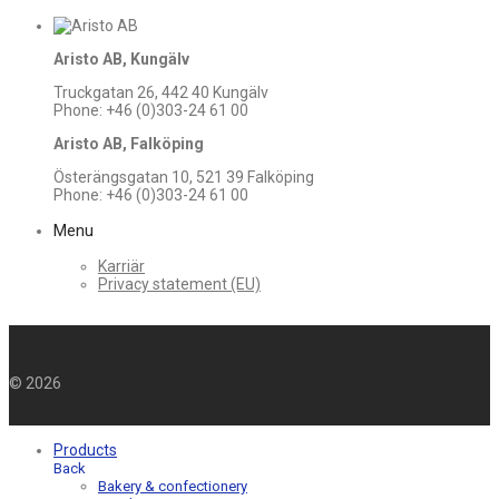
Aristo AB, Kungälv
Truckgatan 26, 442 40 Kungälv
Phone: +46 (0)303-24 61 00
Aristo AB, Falköping
Österängsgatan 10, 521 39 Falköping
Phone: +46 (0)303-24 61 00
Menu
Karriär
Privacy statement (EU)
©
2026
Products
Back
Bakery & confectionery