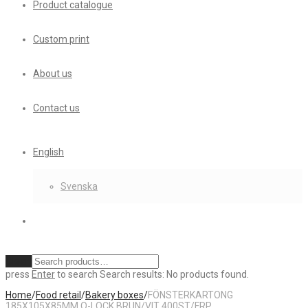
Product catalogue
Custom print
About us
Contact us
English
Svenska
Clear
press
Enter
to search
Search results:
No products found.
Home
/
Food retail
/
Bakery boxes
/
FÖNSTERKARTONG
185X105X85MM Q-LOCK BRUN/VIT 400ST/FRP