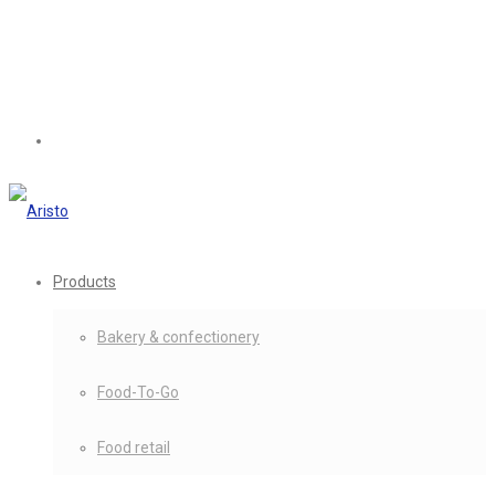
Products
Bakery & confectionery
Food-To-Go
Food retail