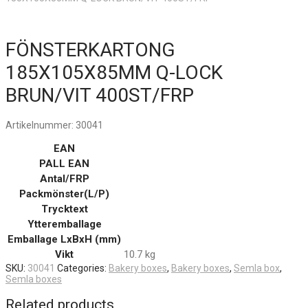
FÖNSTERKARTONG
185X105X85MM Q-LOCK
BRUN/VIT 400ST/FRP
Artikelnummer:
30041
EAN
PALL EAN
Antal/FRP
Packmönster(L/P)
Trycktext
Ytteremballage
Emballage LxBxH (mm)
Vikt
10.7 kg
SKU:
30041
Categories:
Bakery boxes
,
Bakery boxes
,
Semla box
,
Semla boxes
Related products