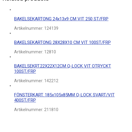
BAKELSEKARTONG 24x13x9 CM VIT 250 ST/FRP
Artikelnummer:
124139
BAKELSEKARTONG 28X28X10 CM VIT 100ST/FRP
Artikelnummer:
12810
BAKELSEKRT.22X22X12CM Q-LOCK VIT OTRYCKT
100ST/FRP
Artikelnummer:
142212
FÖNSTERKART. 185x105x85MM Q-LOCK SVART/VIT
400ST/FRP
Artikelnummer:
211810