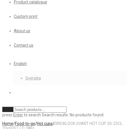
Product catalogue
Custom print
About us
Contact us
English
Svenska
Clear
press
Enter
to search
Search results:
No products found.
Home
/
Food-to-go
/
Hot cups
/
DRICKLOCK SVART HOT CUP 20-25CL
20x50ST (TL38B)