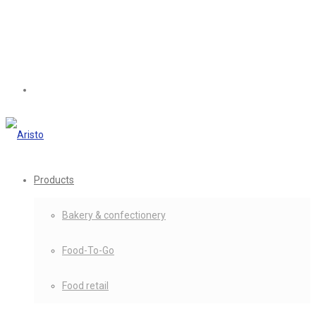
Products
Bakery & confectionery
Food-To-Go
Food retail