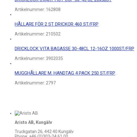
Artikelnummer:
162808
HÅLLARE FÖR 2 ST DRICKOR 460 ST/FRP
Artikelnummer:
210502
DRICKLOCK VITA BAGASSE 30-48CL 12-16OZ 1000ST/FRP
Artikelnummer:
3902035
MUGGHÅLLARE M. HANDTAG 4 PACK 250 ST/FRP
Artikelnummer:
2797
Aristo AB, Kungälv
Truckgatan 26, 442 40 Kungälv
Phone: +46 (0)303-24 61 00