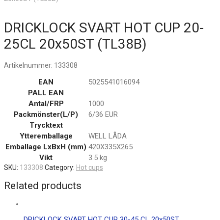
DRICKLOCK SVART HOT CUP 20-
25CL 20x50ST (TL38B)
Artikelnummer:
133308
EAN
5025541016094
PALL EAN
Antal/FRP
1000
Packmönster(L/P)
6/36 EUR
Trycktext
Ytteremballage
WELL LÅDA
Emballage LxBxH (mm)
420X335X265
Vikt
3.5 kg
SKU:
133308
Category:
Hot cups
Related products
DRICKLOCK SVART HOT CUP 30-45 CL 20x50ST