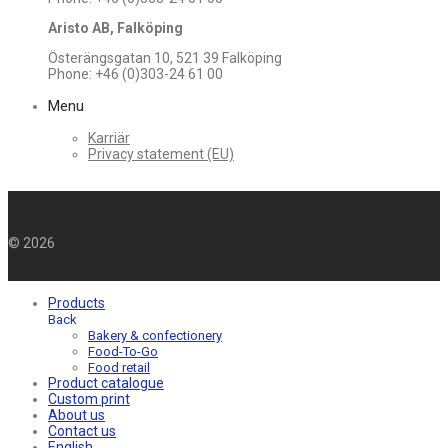
Aristo AB, Falköping
Österängsgatan 10, 521 39 Falköping
Phone: +46 (0)303-24 61 00
Menu
Karriär
Privacy statement (EU)
©
2026
Products
Back
Bakery & confectionery
Food-To-Go
Food retail
Product catalogue
Custom print
About us
Contact us
English