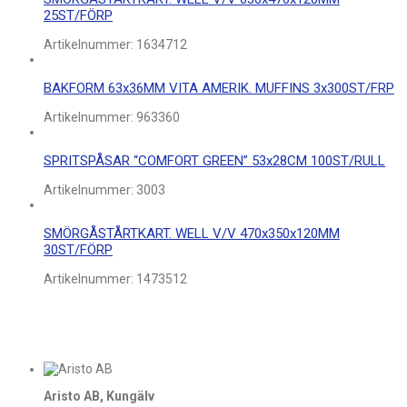
25ST/FÖRP
Artikelnummer:
1634712
BAKFORM 63x36MM VITA AMERIK. MUFFINS 3x300ST/FRP
Artikelnummer:
963360
SPRITSPÅSAR “COMFORT GREEN” 53x28CM 100ST/RULL
Artikelnummer:
3003
SMÖRGÅSTÅRTKART. WELL V/V 470x350x120MM
30ST/FÖRP
Artikelnummer:
1473512
Aristo AB, Kungälv