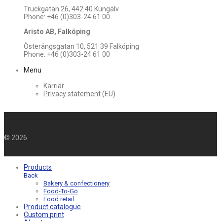
Truckgatan 26, 442 40 Kungälv
Phone: +46 (0)303-24 61 00
Aristo AB, Falköping
Österängsgatan 10, 521 39 Falköping
Phone: +46 (0)303-24 61 00
Menu
Karriär
Privacy statement (EU)
©
2026
Products
Back
Bakery & confectionery
Food-To-Go
Food retail
Product catalogue
Custom print