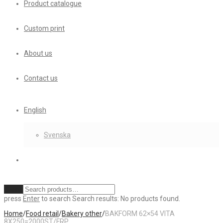
Product catalogue
Custom print
About us
Contact us
English
Svenska
Clear
press
Enter
to search
Search results:
No products found.
Home
/
Food retail
/
Bakery other
/
BAKFORM 62×54 VITA
8X250=2000ST/FRP