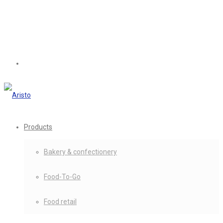
Products
Bakery & confectionery
Food-To-Go
Food retail