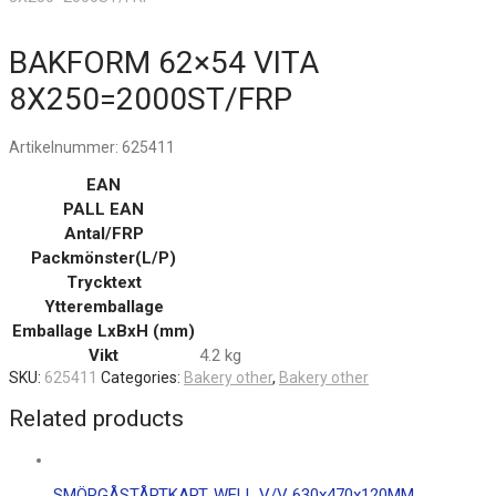
BAKFORM 62×54 VITA
8X250=2000ST/FRP
Artikelnummer:
625411
EAN
PALL EAN
Antal/FRP
Packmönster(L/P)
Trycktext
Ytteremballage
Emballage LxBxH (mm)
Vikt
4.2 kg
SKU:
625411
Categories:
Bakery other
,
Bakery other
Related products
SMÖRGÅSTÅRTKART. WELL V/V 630x470x120MM