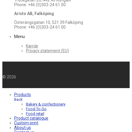
Truckgatan 26, 442 40 Kungälv
Phone: +46 (0)303-24 61 00
Aristo AB, Falköping
Österängsgatan 10, 521 39 Falköping
Phone: +46 (0)303-24 61 00
Menu
Karriär
Privacy statement (EU)
©
2026
Products
Back
Bakery & confectionery
Food-To-Go
Food retail
Product catalogue
Custom print
About us