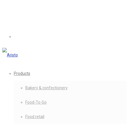
Products
Bakery & confectionery
Food-To-Go
Food retail