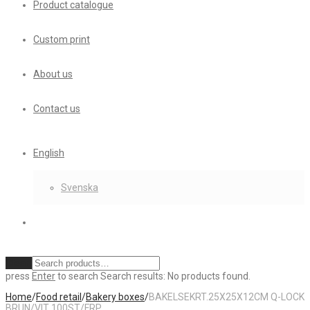
Product catalogue
Custom print
About us
Contact us
English
Svenska
Clear
press
Enter
to search
Search results:
No products found.
Home
/
Food retail
/
Bakery boxes
/
BAKELSEKRT.25X25X12CM Q-LOCK
BRUN/VIT 100ST/FRP