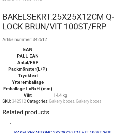
BAKELSEKRT.25X25X12CM Q-
LOCK BRUN/VIT 100ST/FRP
Artikelnummer:
342512
EAN
PALL EAN
Antal/FRP
Packmönster(L/P)
Trycktext
Ytteremballage
Emballage LxBxH (mm)
Vikt
14.4 kg
SKU:
342512
Categories:
Bakery boxes
,
Bakery boxes
Related products
BAKELSEKARTONG 28X28X10 CM VIT 100ST/FRP