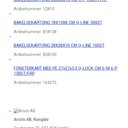
Artikelnummer:
12810
BAKELSEKARTONG.18X13X8 CM Q-LINE 500ST
Artikelnummer:
818138
BAKELSEKARTONG.28X28X10 CM Q-LINE 100ST
Artikelnummer:
828100
FÖNSTERKART MED PE 27x27x5,3 Q-LOCK CM S-M 6-P
150ST/FRP
Artikelnummer:
164275
Aristo AB, Kungälv