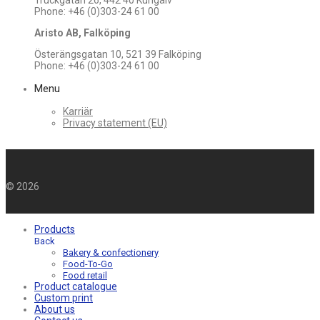
Truckgatan 26, 442 40 Kungälv
Phone: +46 (0)303-24 61 00
Aristo AB, Falköping
Österängsgatan 10, 521 39 Falköping
Phone: +46 (0)303-24 61 00
Menu
Karriär
Privacy statement (EU)
©
2026
Products
Back
Bakery & confectionery
Food-To-Go
Food retail
Product catalogue
Custom print
About us