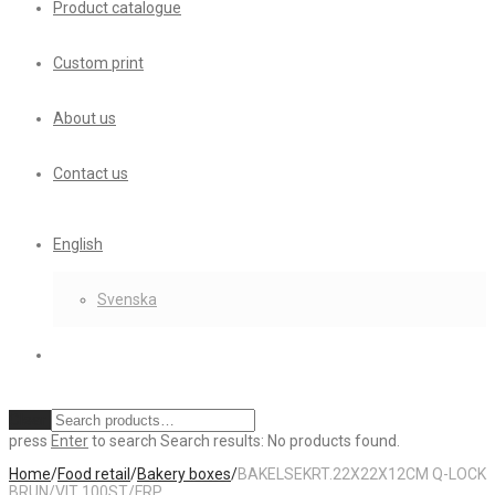
Product catalogue
Custom print
About us
Contact us
English
Svenska
Clear
press
Enter
to search
Search results:
No products found.
Home
/
Food retail
/
Bakery boxes
/
BAKELSEKRT.22X22X12CM Q-LOCK
BRUN/VIT 100ST/FRP