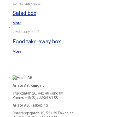
25 February, 2021
Salad box
More
9 February, 2021
Food take-away box
More
Aristo AB, Kungälv
Truckgatan 26, 442 40 Kungälv
Phone: +46 (0)303-24 61 00
Aristo AB, Falköping
Österängsgatan 10, 521 39 Falköping