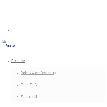
Products
Bakery & confectionery
Food-To-Go
Food retail