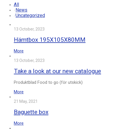
All
News
⁄
Uncategorized
⁄
13 October, 2023
Hämtbox 195X105X80MM
More
13 October, 2023
Take a look at our new catalogue
Produktblad Food to go (för utskick)
More
21 May, 2021
Baguette box
More