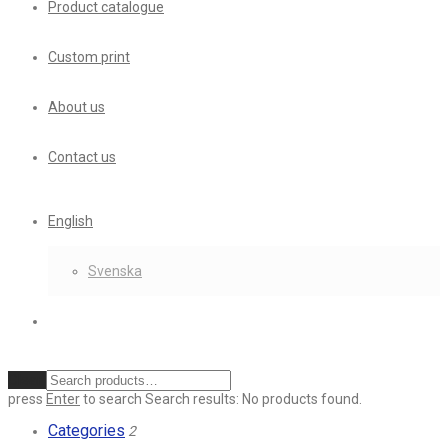
Product catalogue
Custom print
About us
Contact us
English
Svenska
Clear
press
Enter
to search
Search results:
No products found.
Categories
2